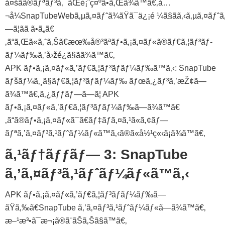
å¤šãã®ãƒªãƒ³ã‚¯ãŒè¡¨ç¤ºã•ã‚Œã¾ã™ã€‚å…
¬å¼SnapTubeWebã‚µã‚¤ãƒˆã¾ãŸã¯ä¿¡é ¼ã§ãã‚‹ã‚µã‚¤ãƒˆã‚
—ã¦ãã ã•ã„ã€
‚ã“ã‚Œã«ã‚ˆã‚Šã€æœ‰å®³ãªãƒ•ã‚¡ã‚¤ãƒ«ã®ãƒ€ã‚¦ãƒ³ãƒ­
ãƒ¼ãƒ‰ã‚’å›žé¿ã§ãã¾ã™ã€‚
APK ãƒ•ã‚¡ã‚¤ãƒ«ã‚’ãƒ€ã‚¦ãƒ³ãƒ­ãƒ¼ãƒ‰ã™ã‚‹: SnapTube
ãƒšãƒ¼ã‚¸ã§ãƒ€ã‚¦ãƒ³ãƒ­ãƒ¼ãƒ‰ ãƒœã‚¿ãƒ³ã‚’æŽ¢ã—
ã¾ã™ã€‚ã‚¿ãƒƒãƒ—ã—ã¦ APK
ãƒ•ã‚¡ã‚¤ãƒ«ã‚’ãƒ€ã‚¦ãƒ³ãƒ­ãƒ¼ãƒ‰ã—ã¾ã™ã€
‚ã“ã®ãƒ•ã‚¡ã‚¤ãƒ«ã¯ã€ãƒ‡ãƒã‚¤ã‚¹ã«ã‚¢ãƒ—
ãƒªã‚’ã‚¤ãƒ³ã‚¹ãƒˆãƒ¼ãƒ«ã™ã‚‹ã®ã«å½¹ç«‹ã¡ã¾ã™ã€‚
ã‚¹ãƒ†ãƒƒãƒ— 3: SnapTube
ã‚’ã‚¤ãƒ³ã‚¹ãƒˆãƒ¼ãƒ«ã™ã‚‹
APK ãƒ•ã‚¡ã‚¤ãƒ«ã‚’ãƒ€ã‚¦ãƒ³ãƒ­ãƒ¼ãƒ‰ã—
ãŸã‚‰ã€SnapTube ã‚’ã‚¤ãƒ³ã‚¹ãƒˆãƒ¼ãƒ«ã—ã¾ã™ã€‚
æ–¹æ³•ã¯æ¬¡ã®ã¨ãŠã‚Šã§ã™ã€‚