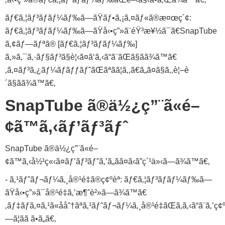
ãƒ€ã‚¦ãƒ³ãƒ­ãƒ¼ãƒ‰ã—ãŸãƒ•ã‚¡ã‚¤ãƒ«ã®æ¤œç´¢:
ãƒ€ã‚¦ãƒ³ãƒ­ãƒ¼ãƒ‰ã—ãŸå‹•ç”»ã¨éŸ³æ¥½ã¯ã€SnapTube
ã‚¢ãƒ—ãƒªã® [ãƒ€ã‚¦ãƒ³ãƒ­ãƒ¼ãƒ‰]
ã‚»ã‚¯ã‚·ãƒ§ãƒ³ã§è¦‹ã¤ã‘ã‚‹ã“ã¨ãŒã§ãã¾ã™ã€
‚ã‚¤ãƒ³ã‚¿ãƒ¼ãƒãƒƒãƒˆãŒãªãã¦ã‚‚ã€ã„ã¤ã§ã‚‚è¦–è
´ã§ãã¾ã™ã€‚
SnapTube ã®ä½¿ç”¨ã«é–
¢ã™ã‚‹ãƒ’ãƒ³ãƒˆ
SnapTube ã®ä½¿ç”¨ã«é–
¢ã™ã‚‹å½¹ç«‹ã¤ãƒ’ãƒ³ãƒˆã‚’ã„ãã¤ã‹ã”ç´¹ä»‹ã—ã¾ã™ã€‚
- ã‚¹ãƒˆãƒ¬ãƒ¼ã‚¸å®¹é‡ã®ç¢ºèª: ãƒ€ã‚¦ãƒ³ãƒ­ãƒ¼ãƒ‰ã—
ãŸå‹•ç”»ã¯å®¹é‡ã‚’æ¶ˆè²»ã—ã¾ã™ã€
‚ãƒ‡ãƒã‚¤ã‚¹ã«ååˆ†ãªã‚¹ãƒˆãƒ¬ãƒ¼ã‚¸å®¹é‡ãŒã‚ã‚‹ã“ã¨ã‚’ç¢ºè
—ã¦ãã ã•ã„ã€‚