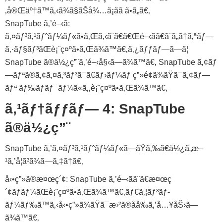
‚å®Œäº†ã™ã‚‹ã¾ã§ãŠå¾…ã¡ãã ã•ã„ã€‚
SnapTube ã‚’é–‹ã:
ã‚¤ãƒ³ã‚¹ãƒˆãƒ¼ãƒ«ã•ã‚Œã‚‹ã¨ã€ã€Œé–‹ãã€ã¨ã„ã†ã‚ªãƒ—
ã‚·ãƒ§ãƒ³ãŒè¡¨ç¤ºã•ã‚Œã¾ã™ã€‚ã‚¿ãƒƒãƒ—ã—ã¦
SnapTube ã®ä½¿ç”¨ã‚’é–‹å§‹ã—ã¾ã™ã€‚ SnapTube ã‚¢ãƒ
—ãƒªã®ã‚¢ã‚¤ã‚³ãƒ³ã¯ã€ãƒ›ãƒ¼ãƒ ç”»é¢ã¾ãŸã¯ã‚¢ãƒ—
ãƒª ãƒ‰ãƒ­ãƒ¯ãƒ¼ã«ã‚‚è¡¨ç¤ºã•ã‚Œã¾ã™ã€‚
ã‚¹ãƒ†ãƒƒãƒ— 4: SnapTube
ã®ä½¿ç”¨
SnapTube ã‚’ã‚¤ãƒ³ã‚¹ãƒˆãƒ¼ãƒ«ã—ãŸã‚‰ã€ä½¿ã„æ–
¹ã‚’å­¦ã³ã¾ã—ã‚‡ã†ã€‚
å‹•ç”»ã®æ¤œç´¢: SnapTube ã‚’é–‹ãã¨ã€æ¤œç
´¢ãƒãƒ¼ãŒè¡¨ç¤ºã•ã‚Œã¾ã™ã€‚ãƒ€ã‚¦ãƒ³ãƒ­
ãƒ¼ãƒ‰ã™ã‚‹å‹•ç”»ã¾ãŸã¯æ›²ã®åå‰ã‚’å…¥åŠ›ã—
ã¾ã™ã€‚