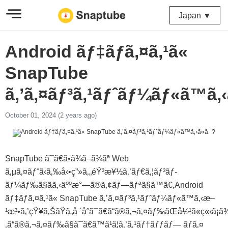
Japan ▼
Android ãƒ‡ãƒã‚¤ã‚¹ã«
SnapTube
ã‚’ã‚¤ãƒ³ã‚¹ãƒˆãƒ¼ãƒ«ã™ã‚‹
October 01, 2024 (2 years ago)
SnapTube ã¯ã€ã•ã¾ã–ã¾ãª Web
ã‚µã‚¤ãƒˆã‹ã‚‰å‹•ç”»ã‚„éŸ³æ¥½ã‚’ãƒ€ã‚¦ãƒ³ãƒ­
ãƒ¼ãƒ‰ã§ãã‚‹äººæ°—ã®ã‚¢ãƒ—ãƒªã§ã™ã€‚Android
ãƒ‡ãƒã‚¤ã‚¹ã« SnapTube ã‚’ã‚¤ãƒ³ã‚¹ãƒˆãƒ¼ãƒ«ã™ã‚‹æ–
¹æ³•ã‚’çŸ¥ã‚ŠãŸã„å ´åˆã¯ã€ã“ã®ã‚¬ã‚¤ãƒ‰ãŒå½¹ã«ç«‹ã¡ã
‚ã“ã®ã‚¬ã‚¤ãƒ‰ã§ã¯ã€ã™ã¹ã¦ã‚’ã‚¹ãƒ†ãƒƒãƒ— ãƒã‚¤