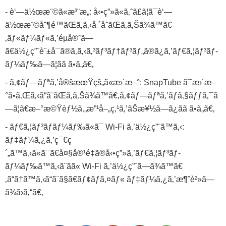
- è‘—ä½œæ¨©ã«æ³¨æ„: å‹•ç”»ã«ã‚ˆã£ã¦ã¯è‘—
ä½œæ¨©åˆ¶é™ãŒã‚ã‚‹å ´åˆãŒã‚ã‚Šã¾ã™ã€
‚ãƒ«ãƒ¼ãƒ«ã‚’éµå®ˆã—
ã€ä½¿ç”¨è¨±å¯ã®ã‚ã‚‹ã‚³ãƒ³ãƒ†ãƒ³ãƒ„ã®ã¿ã‚’ãƒ€ã‚¦ãƒ³ãƒ­
ãƒ¼ãƒ‰ã—ã¦ãã ã•ã„ã€‚
- ã‚¢ãƒ—ãƒªã‚’å®šæœŸçš„ã«æ›´æ–°: SnapTube ã¯æ›´æ–
°ã•ã‚Œã‚‹ã“ã¨ãŒã‚ã‚Šã¾ã™ã€‚ã‚¢ãƒ—ãƒªã‚’ãƒã‚§ãƒƒã‚¯ã
—ã¦ã€æ–°æ©Ÿèƒ½ã‚„æ”¹å–„ç‚¹ã‚’ãŠæ¥½ã—ã¿ãã ã•ã„ã€‚
- ãƒ€ã‚¦ãƒ³ãƒ­ãƒ¼ãƒ‰ã«ã¯ Wi-Fi ã‚’ä½¿ç”¨ã™ã‚‹:
ãƒ‡ãƒ¼ã‚¿ã‚’ç¯€ç
´„ã™ã‚‹ã«ã¯ã€å¤§å®¹é‡ã®å‹•ç”»ã‚’ãƒ€ã‚¦ãƒ³ãƒ­
ãƒ¼ãƒ‰ã™ã‚‹ã¨ãã« Wi-Fi ã‚’ä½¿ç”¨ã—ã¾ã™ã€
‚ã“ã†ã™ã‚‹ã“ã¨ã§ã€ãƒ¢ãƒã‚¤ãƒ« ãƒ‡ãƒ¼ã‚¿ã‚’æ¶ˆè²»ã—
ã¾ã›ã‚“ã€‚