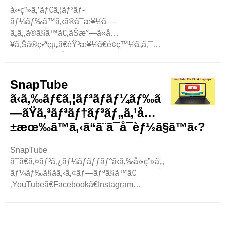
å‹•ç”»ã‚’ãƒ€ã‚¦ãƒ³ãƒ­
ãƒ¼ãƒ‰ã™ã‚‹ã®ã¯æ¥½ã—
ã„ã‚‚ã®ã§ã™ã€‚ãŠæ°—ã«å…
¥ã‚Šã®ç•ªçµ„ã€éŸ³æ¥½ã€é¢ç™½ã„ã‚¯ãƒªãƒƒãƒ
—ã‚’ä¿å­˜ã—ãŸã„ã¨ã„ã†äººã¯å¤šã„ã§ã—
ã‚‡ã†ã€‚SnapTube ã¯ã€ãã®ãŸã‚ã®äººæ°
—ã®ã‚¢ãƒ—ãƒªã® 1 ã¤ã§ã™ã€‚ã—ã‹ã—
SnapTube
ã€ä»–
ã‹ã‚‰ãƒ€ã‚¦ãƒ³ãƒ­ãƒ¼ãƒ‰ã
ã«ã‚‚å¤šãã®é¸æŠžè‚¢ãŒã‚ã‚Šã¾ã™ã€
—ãŸã‚³ãƒ³ãƒ†ãƒ³ãƒ„ã‚’å…
‚ã“ã®ãƒ–ãƒ­ã‚°ã§ã¯ã€å‹•ç”»ã‚’ç°
±æœ‰ã™ã‚‹ã“ã¨ã¯å¯èƒ½ã§ã™ã‹?
¡å˜ã«ãƒ€ã‚¦ãƒ³ãƒ­ãƒ¼ãƒ‰ã§ãã‚‹ã•ã¾ã–
ã¾ãªã‚¢ãƒ—ãƒªã‚„ ..
SnapTube
ã¯ã€ã‚¤ãƒ³ã‚¿ãƒ¼ãƒãƒƒãƒˆã‹ã‚‰å‹•ç”»ã‚„éŸ³æ¥½ã‚’ãƒ€ã‚
ãƒ¼ãƒ‰ã§ãã‚‹ã‚¢ãƒ—ãƒªã§ã™ã€
‚YouTubeã€Facebookã€Instagram
ãªã©ã®ãƒ—
ãƒ©ãƒƒãƒˆãƒ•ã‚©ãƒ¼ãƒ ã‹ã‚‰ã‚³ãƒ³ãƒ†ãƒ³ãƒ„ã‚’è¦‹ã¤ã‘ã‚‹ã“
‚ã‚³ãƒ³ãƒ†ãƒ³ãƒ„ã‚’ãƒ€ã‚¦ãƒ³ãƒ­