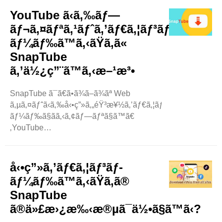
ã¤ã¯ã€SnapTube
YouTube ã‹ã‚‰ãƒ—
ãŒç•°ãªã‚‹è§£åƒåº¦ã§å‹•ç”»ã‚’ãƒ€ã‚¦ãƒ³ãƒ­
ãƒ¬ã‚¤ãƒªã‚¹ãƒˆã‚’ãƒ€ã‚¦ãƒ³ãƒ­
ãƒ¼ãƒ‰ã§ãã‚‹ã‹ã©ã†ã‹ã§ã™ã€‚ã“ã®ãƒ–
ãƒ¼ãƒ‰ã™ã‚‹ãŸã‚ã«
ãƒ­
SnapTube
ã‚°ã§ã¯ã€ãã‚ŒãŒä½•ã‚’æ„å‘³ã™ã‚‹ã®ã‹ã€ã©ã®ã‚ˆã†ã
—ã¾ã™ã€‚
ã‚’ä½¿ç”¨ã™ã‚‹æ–¹æ³•
å‹•ç”»è§£åƒåº¦ã¨ã¯ä½•ã§ã™ã‹?
ã¾ãšã€å‹•ç”»è§£åƒåº¦ã¨ã¯ä½•ã‹ã«ã¤ã„ã¦èª¬æ˜Žã
SnapTube ã¯ã€ã•ã¾ã–ã¾ãª Web
—ã¾ã™ã€
ã‚µã‚¤ãƒˆã‹ã‚‰å‹•ç”»ã‚„éŸ³æ¥½ã‚’ãƒ€ã‚¦ãƒ³ãƒ­
‚å‹•ç”»è§£åƒåº¦ã¨ã¯ã€å‹•ç”»ã«è¡¨ç¤ºã•ã‚Œã‚‹è©³ç
ãƒ¼ãƒ‰ã§ãã‚‹ã‚¢ãƒ—ãƒªã§ã™ã€
´°ã®é‡ã§ã™ã€
‚YouTube
‚ç”»åƒã®é®®æ˜Žã•ã‚„é®®æ˜Žã•ã®ã‚ˆã†ãªã‚‚ã®ã§ã™ã€
ã‹ã‚‰ã‚³ãƒ³ãƒ†ãƒ³ãƒ„ã‚’ãƒ€ã‚¦ãƒ³ãƒ­
‚è§£åƒåº¦ãŒé«˜ã„ã»ã©ã€å“è³ªãŒé«˜ããªã‚Šã¾ã™ã€
ãƒ¼ãƒ‰ã™ã‚‹ã®ã«éžå¸¸ã«äººæ°—
‚ãŸã¨ãˆã°ã€å‹•ç”»ãŒ ..
ãŒã‚ã‚Šã¾ã™ã€‚SnapTube ã¯ä½¿ã„æ–
å‹•ç”»ã‚’ãƒ€ã‚¦ãƒ³ãƒ­
¹ãŒç°¡å˜ã§ã™ã€‚æ•°å›žã‚¿ãƒƒãƒ—
ãƒ¼ãƒ‰ã™ã‚‹ãŸã‚ã®
ã™ã‚‹ã ã‘ã§ã€å‹•ç”»ã€éŸ³æ¥½ã€ã•ã‚‰ã«ã¯ãƒ
SnapTube
—
ã®ä»£æ›¿æ‰‹æ®µã¯ä½•ã§ã™ã‹?
ãƒ¬ã‚¤ãƒªã‚¹ãƒˆã‚’è¦‹ã¤ã‘ã‚‹ã“ã¨ãŒã§ãã¾ã™ã€
‚ SnapTube ..