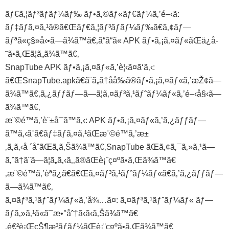
ãƒ€ã‚¦ãƒ³ãƒ­ãƒ¼ãƒ‰ ãƒ•ã‚©ãƒ«ãƒ€ãƒ¼ã‚’é–‹ã:
ãƒ‡ãƒã‚¤ã‚¹ã®ã€Œãƒ€ã‚¦ãƒ³ãƒ­ãƒ¼ãƒ‰ã€ã‚¢ãƒ—
ãƒªã«ç§»å‹•ã—ã¾ã™ã€‚ã“ã“ã« APK ãƒ•ã‚¡ã‚¤ãƒ«ãŒä¿å­
˜ã•ã‚Œã¦ã„ã¾ã™ã€‚
SnapTube APK ãƒ•ã‚¡ã‚¤ãƒ«ã‚’è¦‹ã¤ã‘ã‚‹:
ã€ŒSnapTube.apkã€ã¨ã„ã†åå‰ã®ãƒ•ã‚¡ã‚¤ãƒ«ã‚’æŽ¢ã—
ã¾ã™ã€‚ã‚¿ãƒƒãƒ—ã—ã¦ã‚¤ãƒ³ã‚¹ãƒˆãƒ¼ãƒ«ã‚’é–‹å§‹ã—
ã¾ã™ã€‚
æ¨©é™ã‚’è¨±å¯ã™ã‚‹: APK ãƒ•ã‚¡ã‚¤ãƒ«ã‚’ã‚¿ãƒƒãƒ—
ã™ã‚‹ã¨ã€ãƒ‡ãƒã‚¤ã‚¹ãŒæ¨©é™ã‚’æ±
‚ã‚ã‚‹å ´åˆãŒã‚ã‚Šã¾ã™ã€‚SnapTube ãŒã‚¢ã‚¯ã‚»ã‚¹ã—
ã‚ˆã†ã¨ã—ã¦ã„ã‚‹ã‚‚ã®ãŒè¡¨ç¤ºã•ã‚Œã¾ã™ã€
‚æ¨©é™ã‚’èª­ã¿ã€ã€Œã‚¤ãƒ³ã‚¹ãƒˆãƒ¼ãƒ«ã€ã‚’ã‚¿ãƒƒãƒ—
ã—ã¾ã™ã€‚
ã‚¤ãƒ³ã‚¹ãƒˆãƒ¼ãƒ«ã‚’å¾…ã¤: ã‚¤ãƒ³ã‚¹ãƒˆãƒ¼ãƒ« ãƒ—
ãƒ­ã‚»ã‚¹ã«ã¯æ•°åˆ†ã‹ã‹ã‚Šã¾ã™ã€
‚é€²è¡ŒçŠ¶æ³ãƒãƒ¼ãŒè¡¨ç¤ºã•ã‚Œã¾ã™ã€