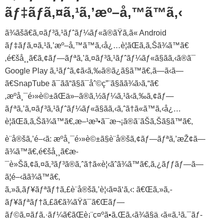
ãƒ‡ãƒã‚¤ã‚¹ã‚’æº–å‚™ã™ã‚‹
ã¾ãšã€ã‚¤ãƒ³ã‚¹ãƒˆãƒ¼ãƒ«ã®ãŸã‚ã« Android
ãƒ‡ãƒã‚¤ã‚¹ã‚’æº–å‚™ã™ã‚‹å¿…è¦ãŒã‚ã‚Šã¾ã™ã€
‚é€šå¸¸ã€ã‚¢ãƒ—ãƒªã‚’ã‚¤ãƒ³ã‚¹ãƒˆãƒ¼ãƒ«ã§ãã‚‹ã®ã¯
Google Play ã‚¹ãƒˆã‚¢ã‹ã‚‰ã®ã¿ã§ã™ã€‚ã—ã‹ã—
ã€SnapTube ã¯ãã“ã§ã¯åˆ©ç”¨ã§ãã¾ã›ã‚“ã€
‚æºå¸¯é›»è©±ãŒä»–ã®ã‚½ãƒ¼ã‚¹ã‹ã‚‰ã‚¢ãƒ—
ãƒªã‚’ã‚¤ãƒ³ã‚¹ãƒˆãƒ¼ãƒ«ã§ãã‚‹ã‚ˆã†ã«ã™ã‚‹å¿…
è¦ãŒã‚ã‚Šã¾ã™ã€‚æ–¹æ³•ã¯æ¬¡ã®ã¨ãŠã‚Šã§ã™ã€‚
è¨­å®šã‚’é–‹ã: æºå¸¯é›»è©±ã§è¨­å®šã‚¢ãƒ—ãƒªã‚’æŽ¢ã—
ã¾ã™ã€‚é€šå¸¸ã€æ­
¯è»Šã‚¢ã‚¤ã‚³ãƒ³ã®ã‚ˆã†ã«è¦‹ãˆã¾ã™ã€‚ã‚¿ãƒƒãƒ—ã—
ã¦é–‹ãã¾ã™ã€‚
ã‚»ã‚­ãƒ¥ãƒªãƒ†ã‚£è¨­å®šã‚’è¦‹ã¤ã‘ã‚‹: ã€Œã‚»ã‚­
ãƒ¥ãƒªãƒ†ã‚£ã€ã¾ãŸã¯ã€Œãƒ—
ãƒ©ã‚¤ãƒã‚·ãƒ¼ã€ãŒè¡¨ç¤ºã•ã‚Œã‚‹ã¾ã§ä¸‹ã«ã‚¹ã‚¯ãƒ­