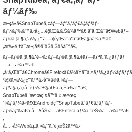
ãƒ¼ãƒ‰
æ¬¡ã«ã€SnapTubeã‚¢ãƒ—ãƒªã‚’ãƒ€ã‚¦ãƒ³ãƒ­
ãƒ¼ãƒ‰ã™ã‚‹å¿…è¦ãŒã‚ã‚Šã¾ã™ã€‚ã“ã‚Œã¯ã€Webãƒ–
ãƒ©ã‚¦ã‚¶ã‚’ä½¿ç”¨ã—ã¦è¡Œã†ã“ã¨ãŒã§ãã¾ã™ã€
‚æ‰‹é †ã¯æ¬¡ã®ã¨ãŠã‚Šã§ã™ã€‚
ãƒ–ãƒ©ã‚¦ã‚¶ã‚’é–‹ã: ãƒ–ãƒ©ã‚¦ã‚¶ã‚¢ãƒ—ãƒªã‚’ã‚¿ãƒƒãƒ
—ã—ã¾ã™ã€
‚ã“ã‚Œã¯ã€Chromeã€Firefoxã€ã¾ãŸã¯ã‚¤ãƒ³ã‚¿ãƒ¼ãƒãƒƒ
²è¦§ã«ä½¿ç”¨ã™ã‚‹åˆ¥ã®ã‚¢ãƒ—
ãƒªã§ã‚ã‚‹å¯èƒ½æ€§ãŒã‚ã‚Šã¾ã™ã€‚
SnapTubeã‚’æ¤œç´¢ã™ã‚‹: æ¤œç
´¢ãƒãƒ¼ã«ã€ŒAndroidç”¨SnapTubeã‚’ãƒ€ã‚¦ãƒ³ãƒ­
ãƒ¼ãƒ‰ã€ã¨å…¥åŠ›ã—ã€Enterã‚­ãƒ¼ã‚’æŠ¼ã—ã¾ã™ã€
‚
å…¬å¼Webã‚µã‚¤ãƒˆã‚’é¸æŠžã™ã‚‹: