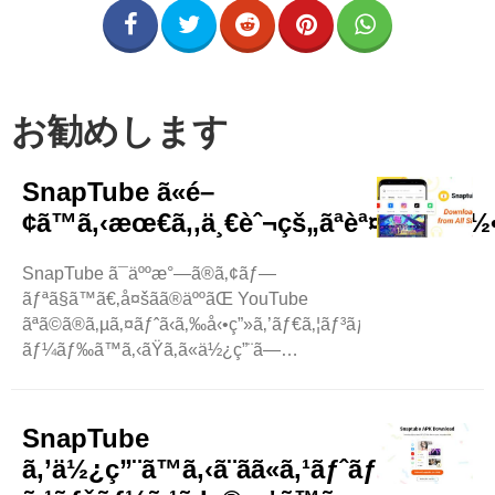
お勧めします
SnapTube ã«é–
¢ã™ã‚‹æœ€ã‚‚ä¸€èˆ¬çš„ãªèª¤è§£ã¯ä½•
SnapTube ã¯äººæ°—ã®ã‚¢ãƒ—
ãƒªã§ã™ã€‚å¤šãã®äººãŒ YouTube
ãªã©ã®ã‚µã‚¤ãƒˆã‹ã‚‰å‹•ç”»ã‚’ãƒ€ã‚¦ãƒ³ãƒ­
ãƒ¼ãƒ‰ã™ã‚‹ãŸã‚ã«ä½¿ç”¨ã—
ã¦ã„ã¾ã™ã€‚ã—ã‹ã—ã€SnapTube
ã«ã¯ã„ãã¤ã‹ã®ç¥žè©±ã‚„èª¤è§£ãŒã‚ã‚Šã¾ã™ã€
‚ã“ã®ãƒ–ãƒ­
SnapTube
ã‚°ã§ã¯ã€ã“ã‚Œã‚‰ã®èª¤è§£ã®ã„ãã¤ã‹ã‚’è§£æ¶ˆã
ã‚’ä½¿ç”¨ã™ã‚‹ã¨ãã«ã‚¹ãƒˆãƒ¬ãƒ¼ã‚¸
—ã¾ã™ã€‚ SnapTube ..