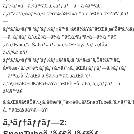
ãƒ¼ãƒ«ã—ã¾ã™ã€‚ã‚¿ãƒƒãƒ—ã—ã¾ã™ã€‚
ä¸æ˜Žãªã‚½ãƒ¼ã‚¹ã‚’æœ‰åŠ¹ã«ã™ã‚‹: ã€Œä¸æ˜Žãªã‚¢ãƒ
—
ãƒªã‚’ã‚¤ãƒ³ã‚¹ãƒˆãƒ¼ãƒ«ã™ã‚‹ã€ã¾ãŸã¯ã€Œä¸æ˜Žãªã‚½ãƒ¼ã
—ã‚·ãƒ§ãƒ³ã‚’æŽ¢ã—ã¾ã™ã€‚ã‚ªãƒ³ã«ã—ã¾ã™ã€
‚ã“ã‚Œã«ã‚ˆã‚Šã€ãƒ‡ãƒã‚¤ã‚¹ãŒPlayã‚¹ãƒˆã‚¢å¤–
ã‹ã‚‰ã‚¢ãƒ—
ãƒªã‚’ã‚¤ãƒ³ã‚¹ãƒˆãƒ¼ãƒ«ã§ãã‚‹ã‚ˆã†ã«ãªã‚Šã¾ã™ã€‚
å¤‰æ›´ã‚’ç¢ºèª: ãƒ¡ãƒƒã‚»ãƒ¼ã‚¸ãŒãƒãƒƒãƒ—ã‚¢ãƒƒãƒ
—ã™ã‚‹å ´åˆãŒã‚ã‚Šã¾ã™ã€‚ãã‚Œã‚’èª­
ã‚“ã§ã€ã€ŒOKã€ã¾ãŸã¯ã€Œè¨±å¯ã€ã‚’ã‚¿ãƒƒãƒ—ã—
ã¾ã™ã€‚
ã“ã‚Œã§ã€ãŠä½¿ã„ã®æºå¸¯é›»è©±ã§SnapTubeã‚’ã‚¤ãƒ³ã
å‚™ãŒã§ãã¾ã—ãŸ!
ã‚¹ãƒ†ãƒƒãƒ—2:
SnapTubeã‚’ãƒ€ã‚¦ãƒ³ãƒ­