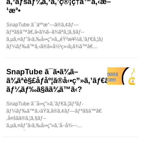
ã‚¹ãƒšãƒ¼ã‚¹ã‚’ç®¡ç†ã™ã‚‹æ–
¹æ³•
SnapTube ã¯äººæ°—ã®ã‚¢ãƒ—
ãƒªã§ã™ã€‚ã•ã¾ã–ã¾ãªã‚¦ã‚§ãƒ–
ã‚µã‚¤ãƒˆã‹ã‚‰å‹•ç”»ã‚„éŸ³æ¥½ã‚’ãƒ€ã‚¦ãƒ³ãƒ­
ãƒ¼ãƒ‰ã™ã‚‹ã®ã«å½¹ç«‹ã¡ã¾ã™ã€
‚SnapTube
ã‚’ä½¿ç”¨ã™ã‚‹ã¨ã€æºå¸¯é›»è©±ã®ã‚¹ãƒˆãƒ¬ãƒ¼ã‚¸ãŒã„ã£ã
‚ãã®å ´åˆã€æ–°ã—ã„ã‚‚ã®ã‚’ãƒ€ã‚¦ãƒ³ãƒ­
SnapTube ã¯ã•ã¾ã–
ãƒ¼ãƒ‰ã™ã‚‹ã®ã«å•é¡ŒãŒç”Ÿã˜ã‚‹å¯èƒ½æ€§ãŒã‚ã‚Šã
ã¾ãªè§£åƒåº¦ã®å‹•ç”»ã‚’ãƒ€ã‚¦ãƒ³ãƒ­
‚ã“ã®ãƒ–ãƒ­ã‚°ã§ã¯ã€SnapTube ..
ãƒ¼ãƒ‰ã§ãã¾ã™ã‹?
SnapTube ã¯å‹•ç”»ã‚’ãƒ€ã‚¦ãƒ³ãƒ­
ãƒ¼ãƒ‰ã™ã‚‹ãŸã‚ã®ã‚¢ãƒ—ãƒªã§ã™ã€
‚å¤šãã®ã‚¦ã‚§ãƒ–
ã‚µã‚¤ãƒˆã‹ã‚‰å‹•ç”»ã‚’å–å¾—
ã™ã‚‹ãŸã‚ã«ä½¿ç”¨ã•ã‚Œã¦ã„ã¾ã™ã€
‚ã‚ˆãèžã‹ã‚Œã‚‹è³ªå•ã® 1