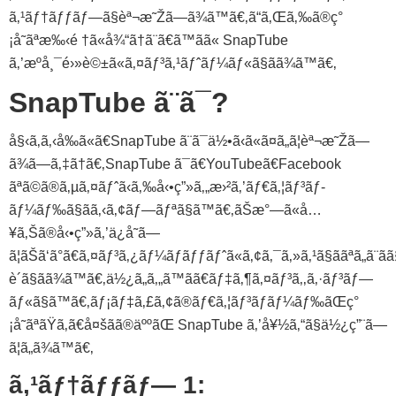
ã‚¹ãƒ†ãƒƒãƒ—ã§èª¬æ˜Žã—ã¾ã™ã€‚ã“ã‚Œã‚‰ã®ç°
¡å˜ãªæ‰‹é †ã«å¾“ã†ã¨ã€ã™ãã« SnapTube
ã‚’æºå¸¯é›»è©±ã«ã‚¤ãƒ³ã‚¹ãƒˆãƒ¼ãƒ«ã§ãã¾ã™ã€‚
SnapTube ã¨ã¯?
å§‹ã‚ã‚‹å‰ã«ã€SnapTube ã¨ã¯ä½•ã‹ã«ã¤ã„ã¦èª¬æ˜Žã—
ã¾ã—ã‚‡ã†ã€‚SnapTube ã¯ã€YouTubeã€Facebook
ãªã©ã®ã‚µã‚¤ãƒˆã‹ã‚‰å‹•ç”»ã‚„æ›²ã‚’ãƒ€ã‚¦ãƒ³ãƒ­
ãƒ¼ãƒ‰ã§ãã‚‹ã‚¢ãƒ—ãƒªã§ã™ã€‚ãŠæ°—ã«å…
¥ã‚Šã®å‹•ç”»ã‚’ä¿å­˜ã—
ã¦ãŠã‘ã°ã€ã‚¤ãƒ³ã‚¿ãƒ¼ãƒãƒƒãƒˆã«ã‚¢ã‚¯ã‚»ã‚¹ã§ããªã„ã¨ã
è´ã§ãã¾ã™ã€‚ä½¿ã„ã‚„ã™ãã€ãƒ‡ã‚¶ã‚¤ãƒ³ã‚‚ã‚·ãƒ³ãƒ—
ãƒ«ã§ã™ã€‚ãƒ¡ãƒ‡ã‚£ã‚¢ã®ãƒ€ã‚¦ãƒ³ãƒ­ãƒ¼ãƒ‰ãŒç°
¡å˜ãªãŸã‚ã€å¤šãã®äººãŒ SnapTube ã‚’å¥½ã‚“ã§ä½¿ç”¨ã—
ã¦ã„ã¾ã™ã€‚
ã‚¹ãƒ†ãƒƒãƒ— 1: