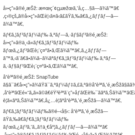
å‹•ç”»ã®é¸æŠž: æ¤œç´¢çµæžœã‚’å‚ç…§ã—ã¾ã™ã€
‚ç›®çš„ã®å‹•ç”»ãŒè¦‹ã¤ã‹ã£ãŸã‚‰ã€ã‚¿ãƒƒãƒ—ã—
ã¾ã™ã€‚
ãƒ€ã‚¦ãƒ³ãƒ­ãƒ¼ãƒ‰ ã‚ªãƒ—ã‚·ãƒ§ãƒ³ã®é¸æŠž:
å‹•ç”»ã®ä¸‹ã«ãƒ€ã‚¦ãƒ³ãƒ­ãƒ¼ãƒ‰
ãƒœã‚¿ãƒ³ãŒè¡¨ç¤ºã•ã‚Œã¾ã™ã€‚ã‚¿ãƒƒãƒ—
ã™ã‚‹ã¨ã€ã•ã¾ã–ã¾ãªãƒ€ã‚¦ãƒ³ãƒ­ãƒ¼ãƒ‰ ã‚ªãƒ—
ã‚·ãƒ§ãƒ³ãŒè¡¨ç¤ºã•ã‚Œã¾ã™ã€‚
å“è³ªã®é¸æŠž: SnapTube
ã§ã¯ã€å‹•ç”»ã¾ãŸã¯ã‚ªãƒ¼ãƒ‡ã‚£ã‚ªã®å“è³ªã‚’é¸æŠžã§ãã
‚å“è³ªãŒé«˜ã„ã»ã©ã€éŸ³è³ªã¨ç”»åƒãŒè‰¯ããªã‚Šã¾ã™ã
è¦ã«ãªã‚Šã¾ã™ã€‚å¿…è¦ãªå“è³ªã‚’é¸æŠžã—ã¾ã™ã€‚
ãƒ€ã‚¦ãƒ³ãƒ­ãƒ¼ãƒ‰ã®é–‹å§‹: å“è³ªã‚’é¸æŠžã—
ãŸã‚‰ã€ãƒ€ã‚¦ãƒ³ãƒ­ãƒ¼ãƒ‰
ãƒœã‚¿ãƒ³ã‚’ã‚‚ã†ä¸€åº¦ã‚¿ãƒƒãƒ—ã—ã¾ã™ã€
‚å‹•ç”»ã®ãƒ€ã‚¦ãƒ³ãƒ­ãƒ¼ãƒ‰ãŒé–‹å§‹ã•ã‚Œã¾ã™ã€‚