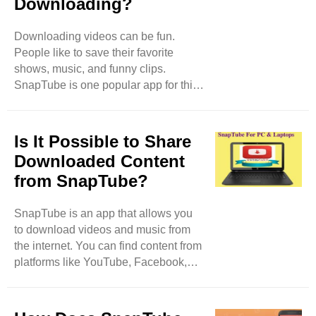
Downloading?
Store. You need to download it from
the official SnapTube website. How to
Download SnapTube Go to the
Downloading videos can be fun.
Official Website: First, open your web
People like to save their favorite
browser. Type in ..
shows, music, and funny clips.
SnapTube is one popular app for this.
But there are many other options. In
this blog, we will explore different
apps and websites that can help you
Is It Possible to Share
download videos easily. Why Use
Downloaded Content
Video Downloading Apps? Video
from SnapTube?
downloading apps let you save
videos directly to your phone or tablet.
SnapTube is an app that allows you
This is helpful for many reasons. You
to download videos and music from
can watch videos without the internet.
the internet. You can find content from
This is great when you are traveling
platforms like YouTube, Facebook,
or in places ..
Instagram, and more. Once you
download the content, you can watch
it anytime, even without the internet.