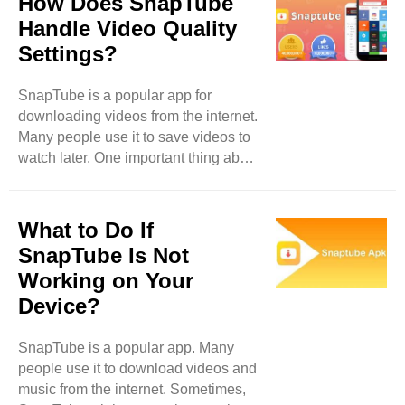
How Does SnapTube
This is a great feature for people who
Handle Video Quality
want to save data or enjoy videos
Settings?
while traveling. Can You Share
Downloaded Content? Yes, you can
SnapTube is a popular app for
share downloaded content from
downloading videos from the internet.
SnapTube. However, there are some
Many people use it to save videos to
things to consider. When you
watch later. One important thing about
download a video or song, ..
SnapTube is how it manages video
quality settings. This blog will explain
how SnapTube handles video quality
What to Do If
settings. We will look at what video
SnapTube Is Not
quality means, why it matters, and
Working on Your
how you can change these settings in
Device?
the app. What is Video Quality? Video
quality tells you how clear and
detailed a video looks. When you
SnapTube is a popular app. Many
watch a video, you want it to be bright
people use it to download videos and
..
music from the internet. Sometimes,