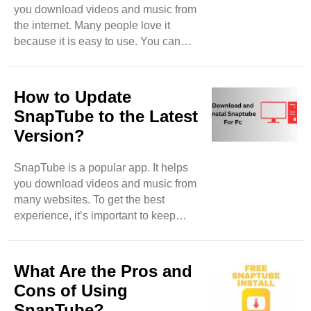
you download videos and music from
shows you different categories. You
the internet. Many people love it
can browse for videos and music
because it is easy to use. You can
here. Look for the ..
find videos from sites like YouTube,
Facebook, and more. But what about
live streams? Can you download
How to Update
them with SnapTube? Let’s find out.
SnapTube to the Latest
What is a Live Stream? A live stream
Version?
is a video that is happening right now.
People watch it as it happens. This
SnapTube is a popular app. It helps
can be a concert, a game, or a person
you download videos and music from
talking. Many websites let you watch
many websites. To get the best
live streams. But when the ..
experience, it’s important to keep
SnapTube updated. This blog will
guide you on how to update
SnapTube to the latest version easily.
What Are the Pros and
Why Update SnapTube? Updating
Cons of Using
SnapTube is important for many
SnapTube?