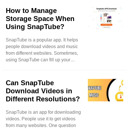
clear up some of these
misconceptions. SnapTube is Illegal
How to Manage
One big myth is that SnapTube is
Storage Space When
illegal. This idea comes from the fact
Using SnapTube?
that it downloads videos. Many
people think that downloading videos
SnapTube is a popular app. It helps
means stealing. However, SnapTube
people download videos and music
allows users to download videos for
from different websites. Sometimes,
personal use. It does not let users
using SnapTube can fill up your
share or sell the downloaded ..
phone's storage. When this happens,
you might have trouble downloading
new things. In this blog, we will learn
Can SnapTube
how to manage storage space while
Download Videos in
using SnapTube. What is Storage
Different Resolutions?
Space? Storage space is like a closet
for your phone. It holds all your apps,
SnapTube is an app for downloading
photos, music, and videos. Each app
videos. People use it to get videos
takes up some space. When you have
from many websites. One question
many apps, or if you keep lots of