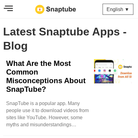
English ▼
Latest Snaptube Apps -
Blog
What Are the Most
Common
Misconceptions About
SnapTube?
SnapTube is a popular app. Many
people use it to download videos from
sites like YouTube. However, some
myths and misunderstandings
surround SnapTube. This blog will