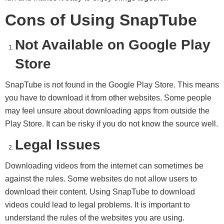
Cons of Using SnapTube
Not Available on Google Play
Store
SnapTube is not found in the Google Play Store. This means
you have to download it from other websites. Some people
may feel unsure about downloading apps from outside the
Play Store. It can be risky if you do not know the source well.
Legal Issues
Downloading videos from the internet can sometimes be
against the rules. Some websites do not allow users to
download their content. Using SnapTube to download
videos could lead to legal problems. It is important to
understand the rules of the websites you are using.