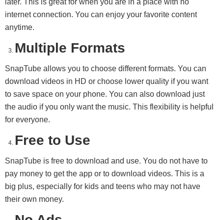
later. This is great for when you are in a place with no
internet connection. You can enjoy your favorite content
anytime.
Multiple Formats
SnapTube allows you to choose different formats. You can
download videos in HD or choose lower quality if you want
to save space on your phone. You can also download just
the audio if you only want the music. This flexibility is helpful
for everyone.
Free to Use
SnapTube is free to download and use. You do not have to
pay money to get the app or to download videos. This is a
big plus, especially for kids and teens who may not have
their own money.
No Ads