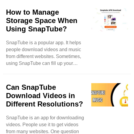
clear up some of these
misconceptions. SnapTube is Illegal
How to Manage
One big myth is that SnapTube is
Storage Space When
illegal. This idea comes from the fact
Using SnapTube?
that it downloads videos. Many
people think that downloading videos
SnapTube is a popular app. It helps
means stealing. However, SnapTube
people download videos and music
allows users to download videos for
from different websites. Sometimes,
personal use. It does not let users
using SnapTube can fill up your
share or sell the downloaded ..
phone's storage. When this happens,
you might have trouble downloading
new things. In this blog, we will learn
Can SnapTube
how to manage storage space while
Download Videos in
using SnapTube. What is Storage
Different Resolutions?
Space? Storage space is like a closet
for your phone. It holds all your apps,
SnapTube is an app for downloading
photos, music, and videos. Each app
videos. People use it to get videos
takes up some space. When you have
from many websites. One question
many apps, or if you keep lots of