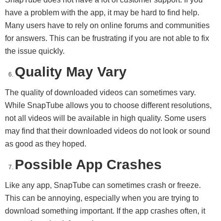
have a problem with the app, it may be hard to find help.
Many users have to rely on online forums and communities
for answers. This can be frustrating if you are not able to fix
the issue quickly.
Quality May Vary
The quality of downloaded videos can sometimes vary.
While SnapTube allows you to choose different resolutions,
not all videos will be available in high quality. Some users
may find that their downloaded videos do not look or sound
as good as they hoped.
Possible App Crashes
Like any app, SnapTube can sometimes crash or freeze.
This can be annoying, especially when you are trying to
download something important. If the app crashes often, it