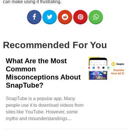
can make using it frustrating.
Recommended For You
What Are the Most
Common
Misconceptions About
SnapTube?
SnapTube is a popular app. Many
people use it to download videos from
sites like YouTube. However, some
myths and misunderstandings
surround SnapTube. This blog will