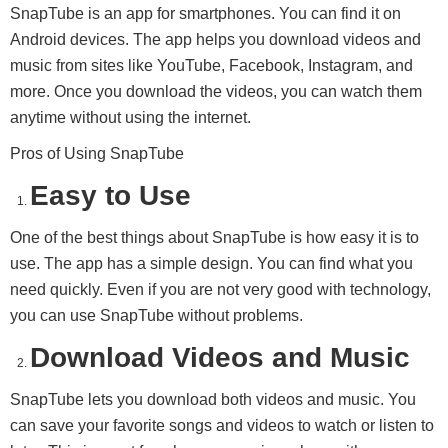
SnapTube is an app for smartphones. You can find it on
Android devices. The app helps you download videos and
music from sites like YouTube, Facebook, Instagram, and
more. Once you download the videos, you can watch them
anytime without using the internet.
Pros of Using SnapTube
Easy to Use
One of the best things about SnapTube is how easy it is to
use. The app has a simple design. You can find what you
need quickly. Even if you are not very good with technology,
you can use SnapTube without problems.
Download Videos and Music
SnapTube lets you download both videos and music. You
can save your favorite songs and videos to watch or listen to