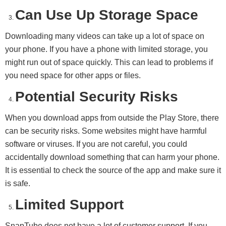
Can Use Up Storage Space
Downloading many videos can take up a lot of space on
your phone. If you have a phone with limited storage, you
might run out of space quickly. This can lead to problems if
you need space for other apps or files.
Potential Security Risks
When you download apps from outside the Play Store, there
can be security risks. Some websites might have harmful
software or viruses. If you are not careful, you could
accidentally download something that can harm your phone.
It is essential to check the source of the app and make sure it
is safe.
Limited Support
SnapTube does not have a lot of customer support. If you