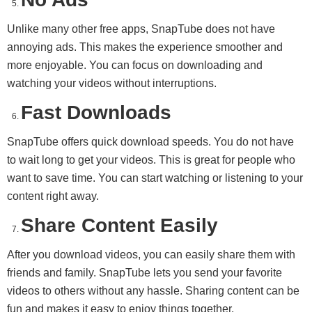
Unlike many other free apps, SnapTube does not have
annoying ads. This makes the experience smoother and
more enjoyable. You can focus on downloading and
watching your videos without interruptions.
Fast Downloads
SnapTube offers quick download speeds. You do not have
to wait long to get your videos. This is great for people who
want to save time. You can start watching or listening to your
content right away.
Share Content Easily
After you download videos, you can easily share them with
friends and family. SnapTube lets you send your favorite
videos to others without any hassle. Sharing content can be
fun and makes it easy to enjoy things together.