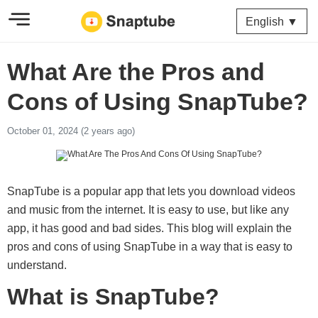
English ▼
What Are the Pros and
Cons of Using SnapTube?
October 01, 2024 (2 years ago)
SnapTube is a popular app that lets you download videos
and music from the internet. It is easy to use, but like any
app, it has good and bad sides. This blog will explain the
pros and cons of using SnapTube in a way that is easy to
understand.
What is SnapTube?