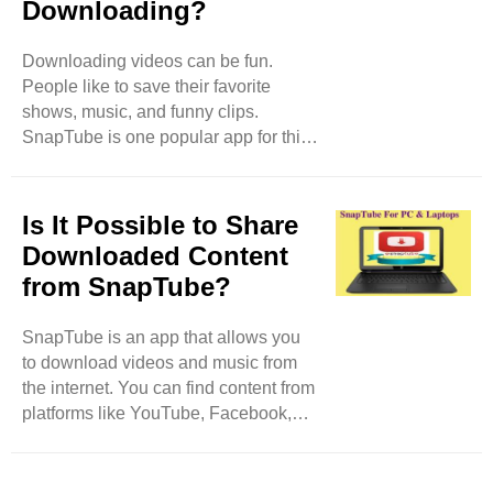
Downloading?
Store. You need to download it from
the official SnapTube website. How to
Download SnapTube Go to the
Downloading videos can be fun.
Official Website: First, open your web
People like to save their favorite
browser. Type in ..
shows, music, and funny clips.
SnapTube is one popular app for this.
But there are many other options. In
this blog, we will explore different
apps and websites that can help you
Is It Possible to Share
download videos easily. Why Use
Downloaded Content
Video Downloading Apps? Video
from SnapTube?
downloading apps let you save
videos directly to your phone or tablet.
SnapTube is an app that allows you
This is helpful for many reasons. You
to download videos and music from
can watch videos without the internet.
the internet. You can find content from
This is great when you are traveling
platforms like YouTube, Facebook,
or in places ..
Instagram, and more. Once you
download the content, you can watch
it anytime, even without the internet.